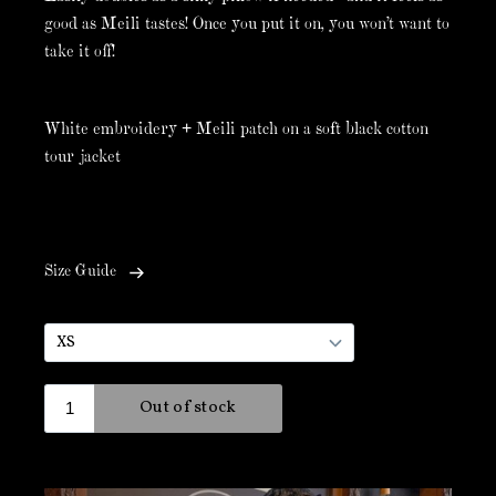
good as Meili tastes! Once you put it on, you won't want to
take it off!
White embroidery + Meili patch on a soft black cotton
tour jacket
Size Guide