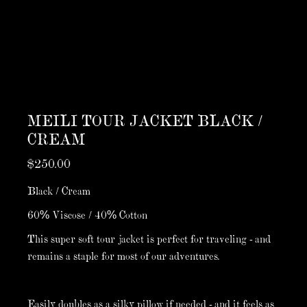
MEILI TOUR JACKET BLACK /
CREAM
$250.00
Black / Cream
60% Viscose / 40% Cotton
This super soft tour jacket is perfect for traveling - and
remains a staple for most of our adventures.
Easily doubles as a silky pillow if needed - and it feels as