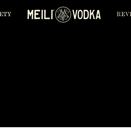
IETY
REV