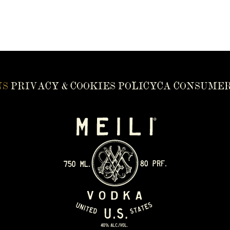
NS
PRIVACY & COOKIES POLICY
CA CONSUMER